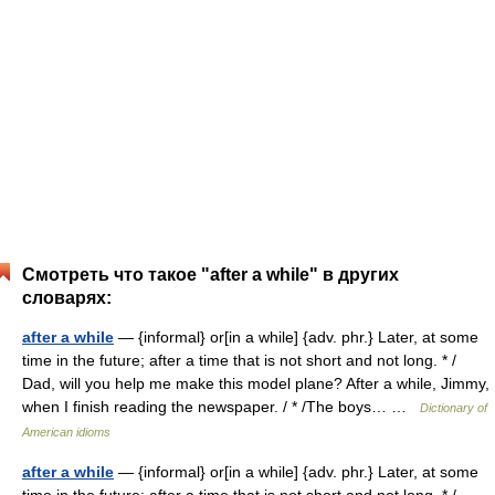
Смотреть что такое "after a while" в других
словарях:
after a while
— {informal} or[in a while] {adv. phr.} Later, at some
time in the future; after a time that is not short and not long. * /
Dad, will you help me make this model plane? After a while, Jimmy,
when I finish reading the newspaper. / * /The boys… …
Dictionary of
American idioms
after a while
— {informal} or[in a while] {adv. phr.} Later, at some