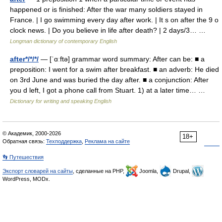
happened or is finished: After the war many soldiers stayed in
France. | I go swimming every day after work. | It s on after the 9 o
clock news. | Do you believe in life after death? | 2 days/3… …
Longman dictionary of contemporary English
after*/*/*/
— [ˈɑːftə] grammar word summary: After can be: ■ a
preposition: I went for a swim after breakfast. ■ an adverb: He died
on 3rd June and was buried the day after. ■ a conjunction: After
you d left, I got a phone call from Stuart. 1) at a later time… …
Dictionary for writing and speaking English
© Академик, 2000-2026
18+
Обратная связь:
Техподдержка
,
Реклама на сайте
👣 Путешествия
Экспорт словарей на сайты
, сделанные на PHP,
Joomla,
Drupal,
WordPress, MODx.