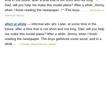
time in the future; after a time that is not short and not long. * /
Dad, will you help me make this model plane? After a while, Jimmy,
when I finish reading the newspaper. / * /The boys… …
Dictionary of
American idioms
after\ a\ while
— informal adv. phr. Later, at some time in the
future; after a time that is not short and not long. Dad, will you help
me make this model plane? After a while, Jimmy, when I finish
reading the newspaper. The boys gathered some wood, and in a
while …
Словарь американских идиом