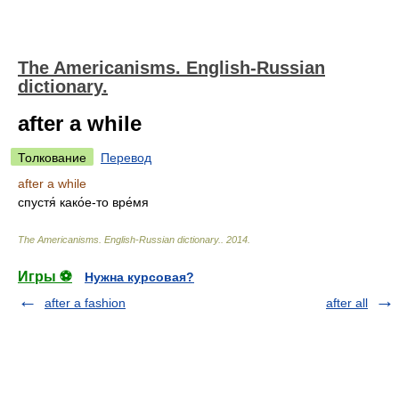
The Americanisms. English-Russian
dictionary.
after a while
Толкование
Перевод
after a while
спустя́ како́е-то вре́мя
The Americanisms. English-Russian dictionary.
.
2014
.
Игры ⚽
Нужна курсовая?
after a fashion
after all