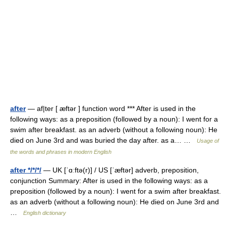
after
— af|ter [ æftər ] function word *** After is used in the
following ways: as a preposition (followed by a noun): I went for a
swim after breakfast. as an adverb (without a following noun): He
died on June 3rd and was buried the day after. as a… …
Usage of
the words and phrases in modern English
after */*/*/
— UK [ˈɑːftə(r)] / US [ˈæftər] adverb, preposition,
conjunction Summary: After is used in the following ways: as a
preposition (followed by a noun): I went for a swim after breakfast.
as an adverb (without a following noun): He died on June 3rd and
…
English dictionary