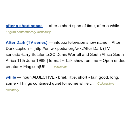
after a short space
— after a short span of time, after a while …
English contemporary dictionary
After Dark (TV series)
— infobox television show name = After
Dark caption = [http://en.wikipedia.org/wiki/After Dark (TV
series)#Harry Belafonte.2C Denis Worrall and South Africa South
Africa 11th June 1988 ] format = Talk show runtime = Open ended
creator = Flagicon|UK …
Wikipedia
while
— noun ADJECTIVE ▪ brief, little, short ▪ fair, good, long,
some ▪ Things continued quiet for some while …
Collocations
dictionary