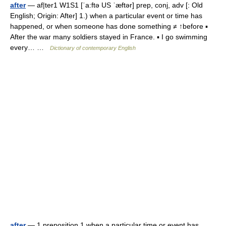
after
— af|ter1 W1S1 [ˈa:ftə US ˈæftər] prep, conj, adv [: Old
English; Origin: After] 1.) when a particular event or time has
happened, or when someone has done something ≠ ↑before ▪
After the war many soldiers stayed in France. ▪ I go swimming
every… …
Dictionary of contemporary English
after
— 1 preposition 1 when a particular time or event has