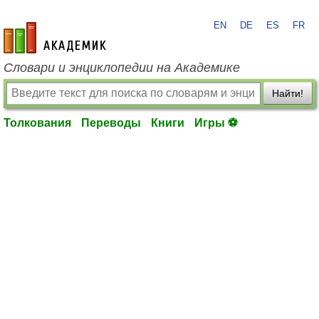
EN
DE
ES
FR
academic.ru
Словари и энциклопедии на Академике
Найти!
Толкования
Переводы
Книги
Игры ⚽